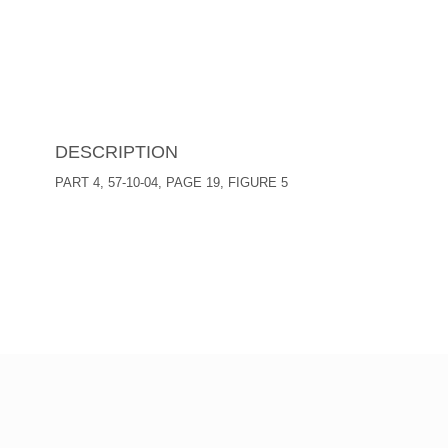
DESCRIPTION
PART 4, 57-10-04, PAGE 19, FIGURE 5