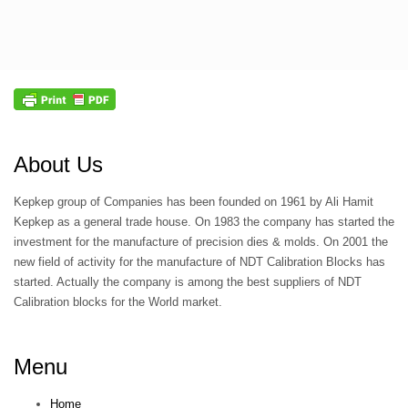
About Us
Kepkep group of Companies has been founded on 1961 by Ali Hamit
Kepkep as a general trade house. On 1983 the company has started the
investment for the manufacture of precision dies & molds. On 2001 the
new field of activity for the manufacture of NDT Calibration Blocks has
started. Actually the company is among the best suppliers of NDT
Calibration blocks for the World market.
Menu
Home