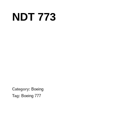
NDT 773
Category:
Boeing
Tag:
Boeing 777