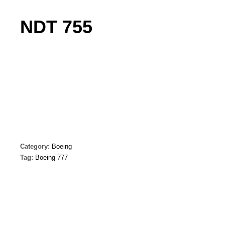
NDT 755
Category:
Boeing
Tag:
Boeing 777