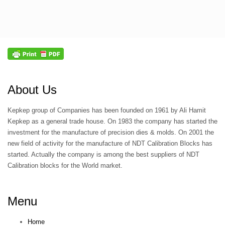
About Us
Kepkep group of Companies has been founded on 1961 by Ali Hamit
Kepkep as a general trade house. On 1983 the company has started the
investment for the manufacture of precision dies & molds. On 2001 the
new field of activity for the manufacture of NDT Calibration Blocks has
started. Actually the company is among the best suppliers of NDT
Calibration blocks for the World market.
Menu
Home