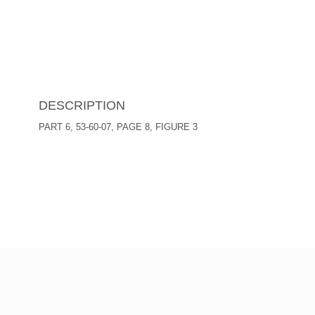
DESCRIPTION
PART 6, 53-60-07, PAGE 8, FIGURE 3