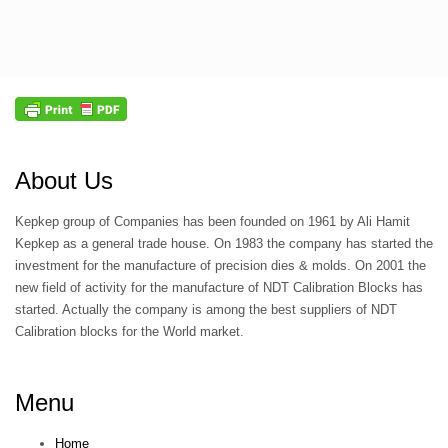
About Us
Kepkep group of Companies has been founded on 1961 by Ali Hamit
Kepkep as a general trade house. On 1983 the company has started the
investment for the manufacture of precision dies & molds. On 2001 the
new field of activity for the manufacture of NDT Calibration Blocks has
started. Actually the company is among the best suppliers of NDT
Calibration blocks for the World market.
Menu
Home