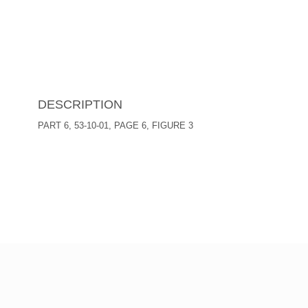
DESCRIPTION
PART 6, 53-10-01, PAGE 6, FIGURE 3