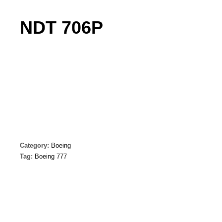
NDT 706P
Category:
Boeing
Tag:
Boeing 777