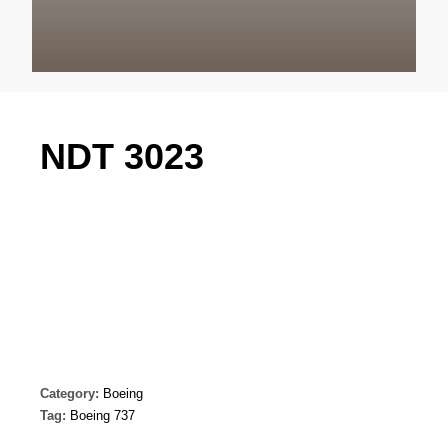
NDT 3023
Category:
Boeing
Tag:
Boeing 737