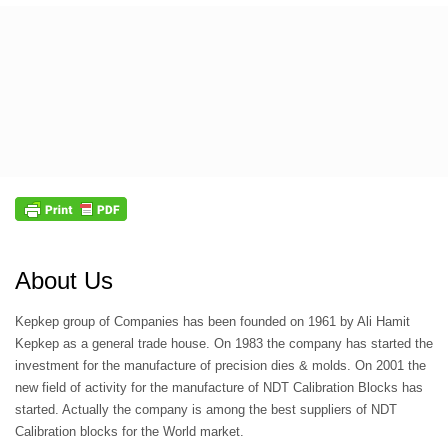
About Us
Kepkep group of Companies has been founded on 1961 by Ali Hamit
Kepkep as a general trade house. On 1983 the company has started the
investment for the manufacture of precision dies & molds. On 2001 the
new field of activity for the manufacture of NDT Calibration Blocks has
started. Actually the company is among the best suppliers of NDT
Calibration blocks for the World market.