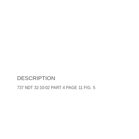
DESCRIPTION
737 NDT 32-10-02 PART 4 PAGE 11 FIG. 5