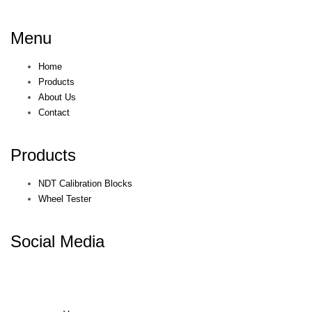
Menu
Home
Products
About Us
Contact
Products
NDT Calibration Blocks
Wheel Tester
Social Media
© KEPKEP 2021. All rights reserved. Terms & Conditions. Privacy
Policy.