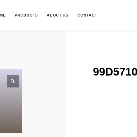
ME
PRODUCTS
ABOUT US
CONTACT
99D5710