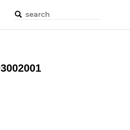
3002001