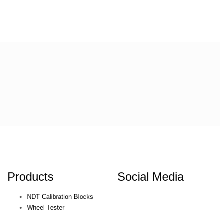
Products
Social Media
NDT Calibration Blocks
Wheel Tester