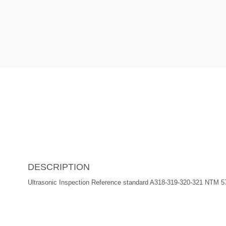
DESCRIPTION
Ultrasonic Inspection Reference standard A318-319-320-321 NTM 5