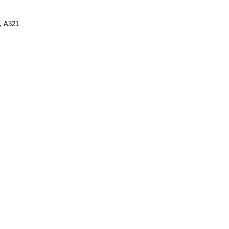
,
A321