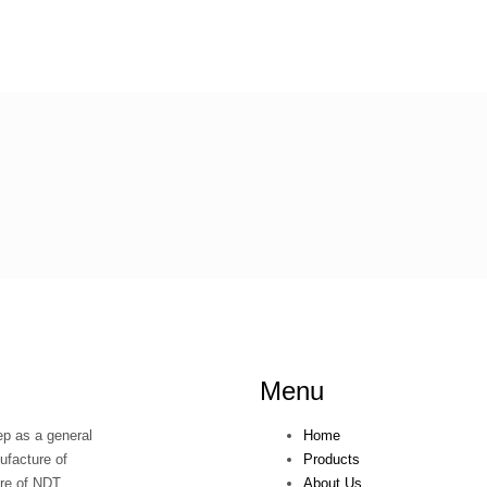
Menu
p as a general
Home
ufacture of
Products
ure of NDT
About Us