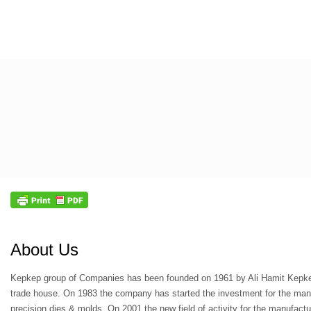
About Us
Kepkep group of Companies has been founded on 1961 by Ali Hamit Kepke
trade house. On 1983 the company has started the investment for the man
precision dies & molds. On 2001 the new field of activity for the manufact