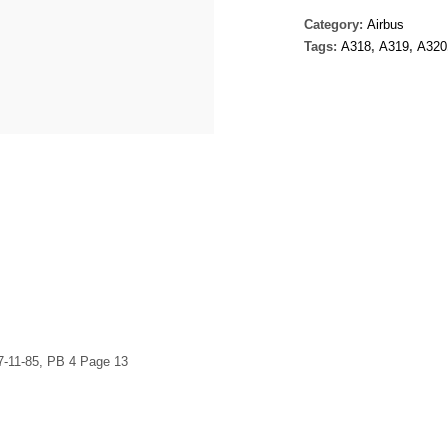
Category:
Airbus
Tags:
A318
,
A319
,
A320
7-11-85, PB 4 Page 13