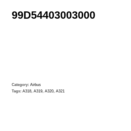
99D54403003000
Category:
Airbus
Tags:
A318
,
A319
,
A320
,
A321