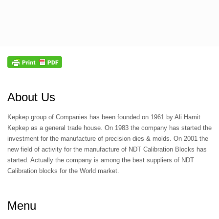
About Us
Kepkep group of Companies has been founded on 1961 by Ali Hamit
Kepkep as a general trade house. On 1983 the company has started the
investment for the manufacture of precision dies & molds. On 2001 the
new field of activity for the manufacture of NDT Calibration Blocks has
started. Actually the company is among the best suppliers of NDT
Calibration blocks for the World market.
Menu