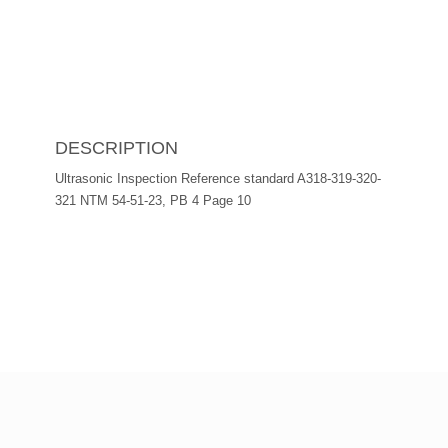
DESCRIPTION
Ultrasonic Inspection Reference standard A318-319-320-
321 NTM 54-51-23, PB 4 Page 10