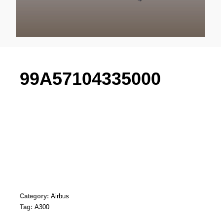
99A57104335000
Category:
Airbus
Tag:
A300