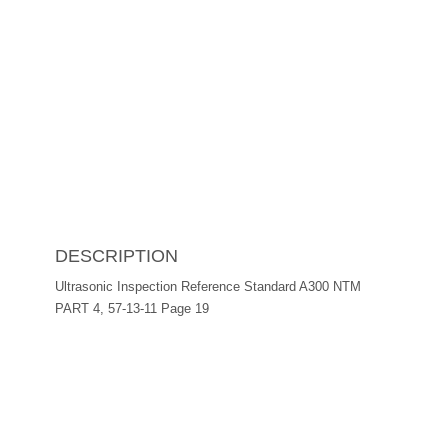
DESCRIPTION
Ultrasonic Inspection Reference Standard A300 NTM
PART 4, 57-13-11 Page 19