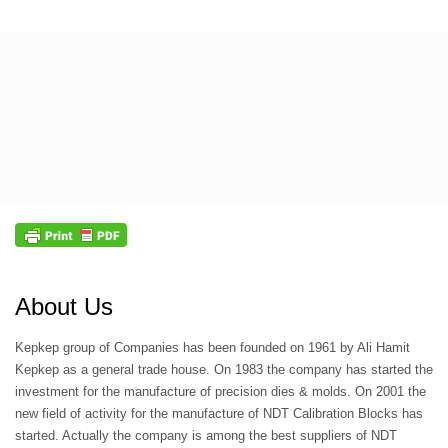
About Us
Kepkep group of Companies has been founded on 1961 by Ali Hamit
Kepkep as a general trade house. On 1983 the company has started the
investment for the manufacture of precision dies & molds. On 2001 the
new field of activity for the manufacture of NDT Calibration Blocks has
started. Actually the company is among the best suppliers of NDT