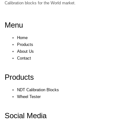
Calibration blocks for the World market.
Menu
Home
Products
About Us
Contact
Products
NDT Calibration Blocks
Wheel Tester
Social Media
© KEPKEP 2021. All rights reserved. Terms & Conditions. Privacy
Policy.