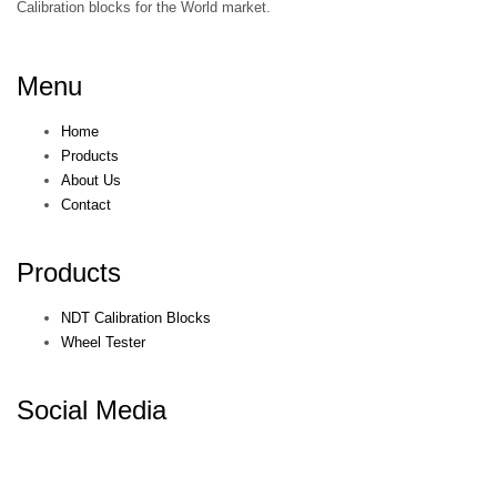
Calibration blocks for the World market.
Menu
Home
Products
About Us
Contact
Products
NDT Calibration Blocks
Wheel Tester
Social Media
© KEPKEP 2021. All rights reserved. Terms & Conditions. Privacy
Policy.