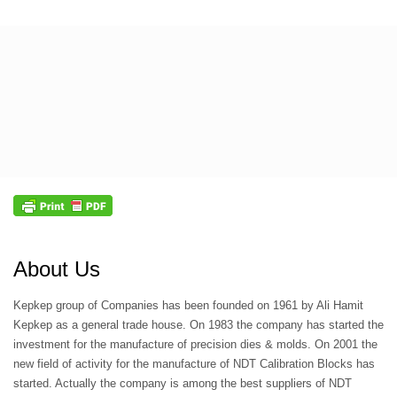
About Us
Kepkep group of Companies has been founded on 1961 by Ali Hamit
Kepkep as a general trade house. On 1983 the company has started the
investment for the manufacture of precision dies & molds. On 2001 the
new field of activity for the manufacture of NDT Calibration Blocks has
started. Actually the company is among the best suppliers of NDT