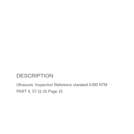
DESCRIPTION
Ultrasonic Inspection Reference standard A300 NTM
PART 4, 57-11-16 Page 15