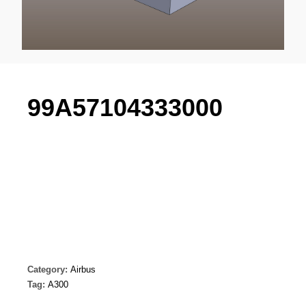
99A57104333000
Category:
Airbus
Tag:
A300