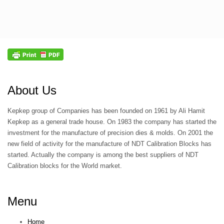
About Us
Kepkep group of Companies has been founded on 1961 by Ali Hamit
Kepkep as a general trade house. On 1983 the company has started the
investment for the manufacture of precision dies & molds. On 2001 the
new field of activity for the manufacture of NDT Calibration Blocks has
started. Actually the company is among the best suppliers of NDT
Calibration blocks for the World market.
Menu
Home