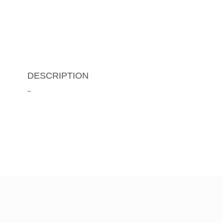
DESCRIPTION
–