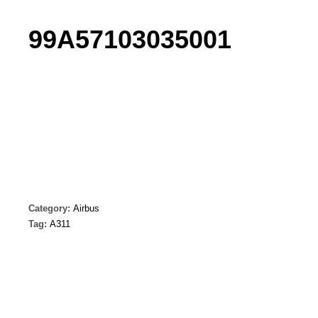
99A57103035001
Category:
Airbus
Tag:
A311