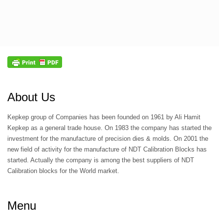
About Us
Kepkep group of Companies has been founded on 1961 by Ali Hamit
Kepkep as a general trade house. On 1983 the company has started the
investment for the manufacture of precision dies & molds. On 2001 the
new field of activity for the manufacture of NDT Calibration Blocks has
started. Actually the company is among the best suppliers of NDT
Calibration blocks for the World market.
Menu