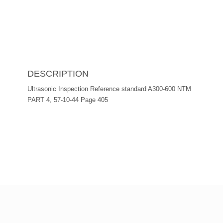
DESCRIPTION
Ultrasonic Inspection Reference standard A300-600 NTM
PART 4, 57-10-44 Page 405