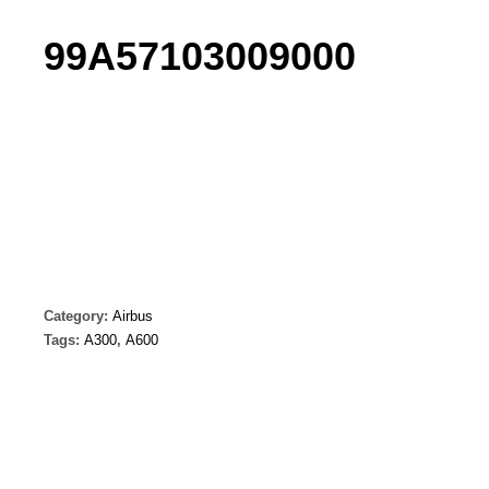
99A57103009000
Category:
Airbus
Tags:
A300
,
A600